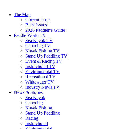
The Mag
Current Issue
Back Issues
2026 Paddler’s Guide
Paddle World TV
Sea Kayak TV
Canoeing TV
Kayak Fishing TV
Stand Up Paddling TV
Event & Racing TV
Instructional TV
Environmental TV
Recreational TV
Whitewater TV
Industry News TV
News & Stories
Sea Kayak
Canoeing
Kayak Fishing
Stand Up Paddling
Racing
Instructional
Environmental