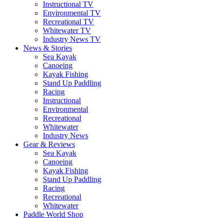
Instructional TV
Environmental TV
Recreational TV
Whitewater TV
Industry News TV
News & Stories
Sea Kayak
Canoeing
Kayak Fishing
Stand Up Paddling
Racing
Instructional
Environmental
Recreational
Whitewater
Industry News
Gear & Reviews
Sea Kayak
Canoeing
Kayak Fishing
Stand Up Paddling
Racing
Recreational
Whitewater
Paddle World Shop