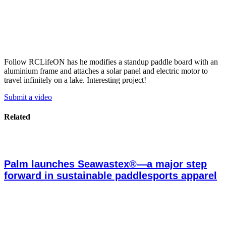
Follow RCLifeON has he modifies a standup paddle board with an
aluminium frame and attaches a solar panel and electric motor to
travel infinitely on a lake. Interesting project!
Submit a video
Related
Palm launches Seawastex®—a major step
forward in sustainable paddlesports apparel