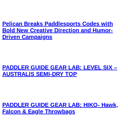
Pelican Breaks Paddlesports Codes with
Bold New Creative Direction and Humor-
Driven Campaigns
PADDLER GUIDE GEAR LAB: LEVEL SIX –
AUSTRALIS SEMI-DRY TOP
PADDLER GUIDE GEAR LAB: HIKO- Hawk,
Falcon & Eagle Throwbags