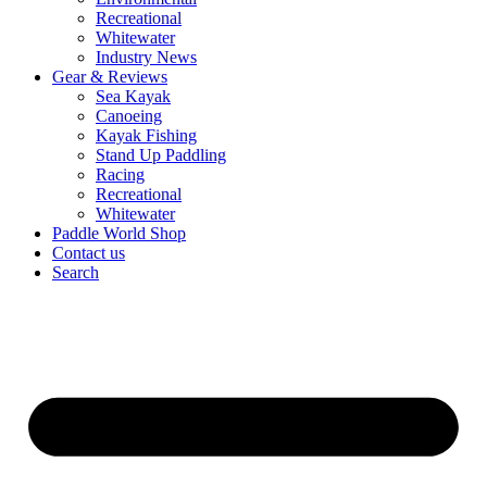
Recreational
Whitewater
Industry News
Gear & Reviews
Sea Kayak
Canoeing
Kayak Fishing
Stand Up Paddling
Racing
Recreational
Whitewater
Paddle World Shop
Contact us
Search