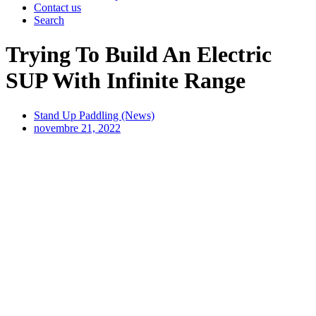
Contact us
Search
Trying To Build An Electric
SUP With Infinite Range
Stand Up Paddling (News)
novembre 21, 2022