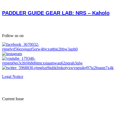
PADDLER GUIDE GEAR LAB: NRS – Kaholo
Follow us on
Legal Notice
Current Issue