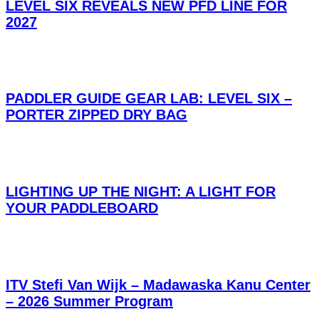
LEVEL SIX REVEALS NEW PFD LINE FOR
2027
PADDLER GUIDE GEAR LAB: LEVEL SIX –
PORTER ZIPPED DRY BAG
LIGHTING UP THE NIGHT: A LIGHT FOR
YOUR PADDLEBOARD
ITV Stefi Van Wijk – Madawaska Kanu Center
– 2026 Summer Program