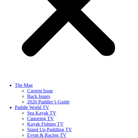
The Mag
Current Issue
Back Issues
2026 Paddler’s Guide
Paddle World TV
Sea Kayak TV
Canoeing TV
Kayak Fishing TV
Stand Up Paddling TV
Event & Racing TV