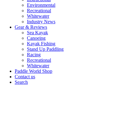
Environmental
Recreational
Whitewater
Industry News
Gear & Reviews
Sea Kayak
Canoeing
Kayak Fishing
Stand Up Paddling
Racing
Recreational
Whitewater
Paddle World Shop
Contact us
Search