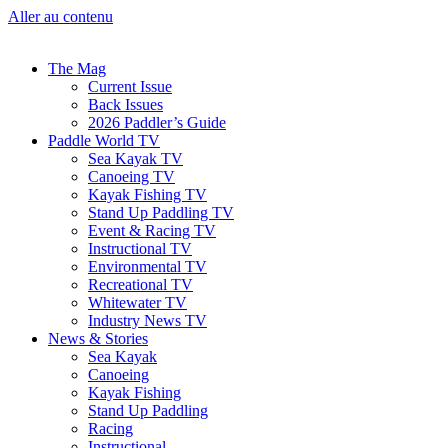
Aller au contenu
The Mag
Current Issue
Back Issues
2026 Paddler’s Guide
Paddle World TV
Sea Kayak TV
Canoeing TV
Kayak Fishing TV
Stand Up Paddling TV
Event & Racing TV
Instructional TV
Environmental TV
Recreational TV
Whitewater TV
Industry News TV
News & Stories
Sea Kayak
Canoeing
Kayak Fishing
Stand Up Paddling
Racing
Instructional