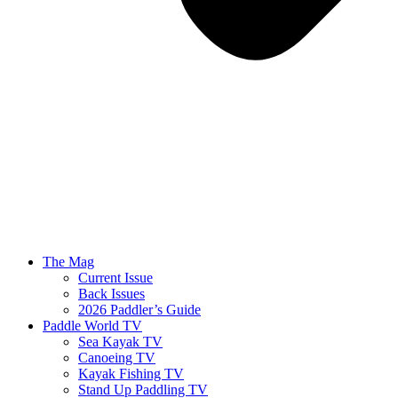
The Mag
Current Issue
Back Issues
2026 Paddler’s Guide
Paddle World TV
Sea Kayak TV
Canoeing TV
Kayak Fishing TV
Stand Up Paddling TV