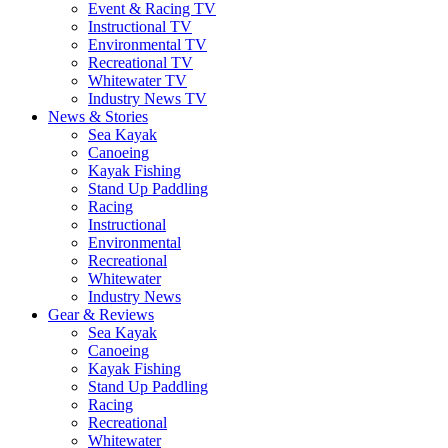
Event & Racing TV
Instructional TV
Environmental TV
Recreational TV
Whitewater TV
Industry News TV
News & Stories
Sea Kayak
Canoeing
Kayak Fishing
Stand Up Paddling
Racing
Instructional
Environmental
Recreational
Whitewater
Industry News
Gear & Reviews
Sea Kayak
Canoeing
Kayak Fishing
Stand Up Paddling
Racing
Recreational
Whitewater