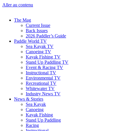
Aller au contenu
The Mag
Current Issue
Back Issues
2026 Paddler’s Guide
Paddle World TV
Sea Kayak TV
Canoeing TV
Kayak Fishing TV
Stand Up Paddling TV
Event & Racing TV
Instructional TV
Environmental TV
Recreational TV
Whitewater TV
Industry News TV
News & Stories
Sea Kayak
Canoeing
Kayak Fishing
Stand Up Paddling
Racing
Instructional