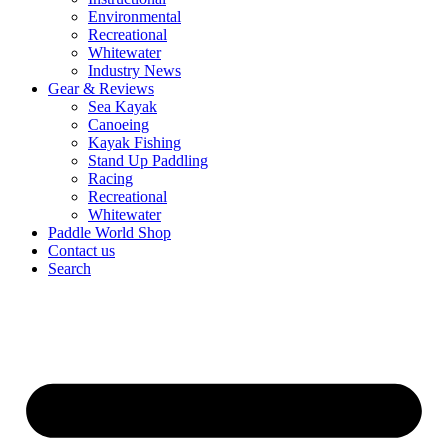
Environmental
Recreational
Whitewater
Industry News
Gear & Reviews
Sea Kayak
Canoeing
Kayak Fishing
Stand Up Paddling
Racing
Recreational
Whitewater
Paddle World Shop
Contact us
Search