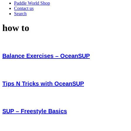
Paddle World Shop
Contact us
Search
how to
Balance Exercises – OceanSUP
Tips N Tricks with OceanSUP
SUP – Freestyle Basics