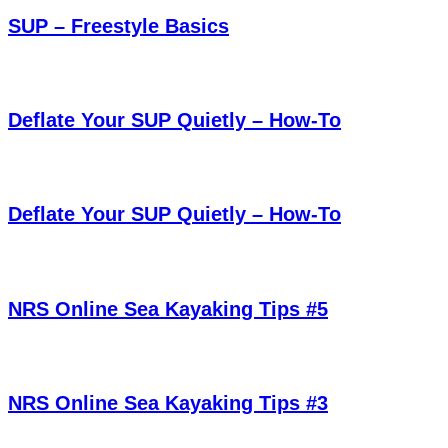
SUP – Freestyle Basics
Deflate Your SUP Quietly – How-To
Deflate Your SUP Quietly – How-To
NRS Online Sea Kayaking Tips #5
NRS Online Sea Kayaking Tips #3