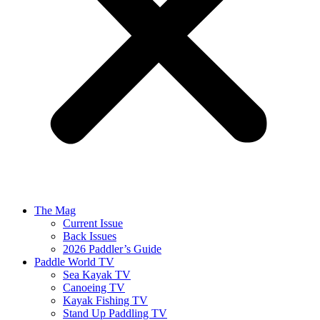
The Mag
Current Issue
Back Issues
2026 Paddler’s Guide
Paddle World TV
Sea Kayak TV
Canoeing TV
Kayak Fishing TV
Stand Up Paddling TV