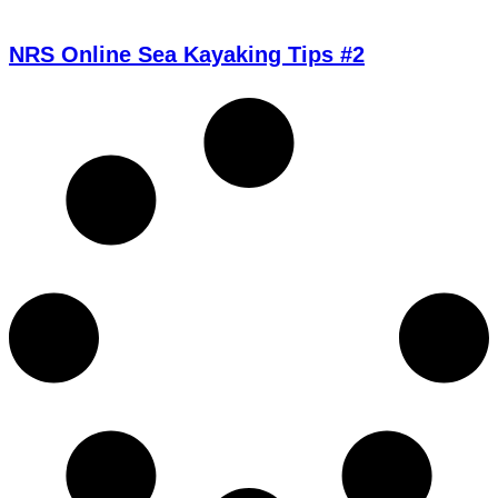
NRS Online Sea Kayaking Tips #2