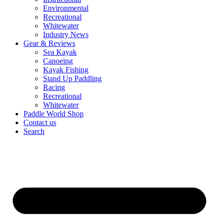
Environmental
Recreational
Whitewater
Industry News
Gear & Reviews
Sea Kayak
Canoeing
Kayak Fishing
Stand Up Paddling
Racing
Recreational
Whitewater
Paddle World Shop
Contact us
Search