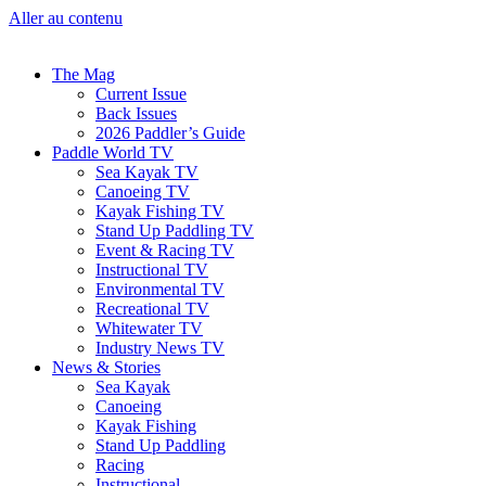
Aller au contenu
The Mag
Current Issue
Back Issues
2026 Paddler’s Guide
Paddle World TV
Sea Kayak TV
Canoeing TV
Kayak Fishing TV
Stand Up Paddling TV
Event & Racing TV
Instructional TV
Environmental TV
Recreational TV
Whitewater TV
Industry News TV
News & Stories
Sea Kayak
Canoeing
Kayak Fishing
Stand Up Paddling
Racing
Instructional