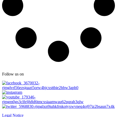
Follow us on
Legal Notice