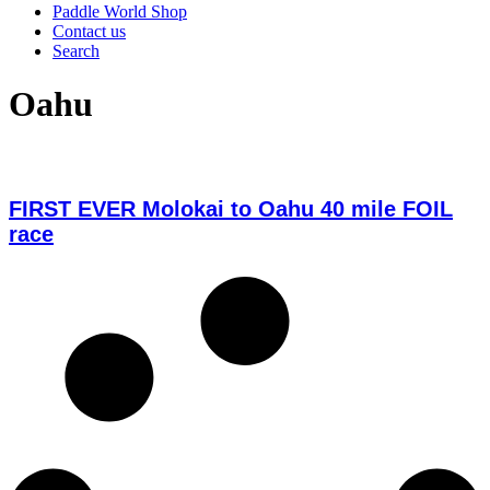
Paddle World Shop
Contact us
Search
Oahu
FIRST EVER Molokai to Oahu 40 mile FOIL
race