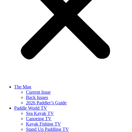
The Mag
Current Issue
Back Issues
2026 Paddler’s Guide
Paddle World TV
Sea Kayak TV
Canoeing TV
Kayak Fishing TV
Stand Up Paddling TV