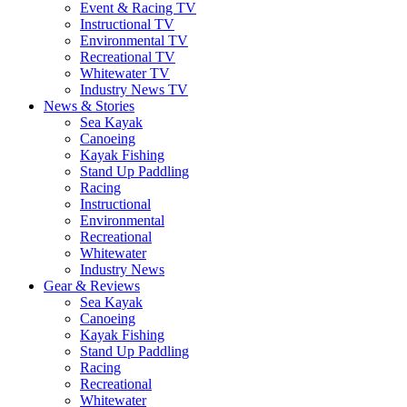
Event & Racing TV
Instructional TV
Environmental TV
Recreational TV
Whitewater TV
Industry News TV
News & Stories
Sea Kayak
Canoeing
Kayak Fishing
Stand Up Paddling
Racing
Instructional
Environmental
Recreational
Whitewater
Industry News
Gear & Reviews
Sea Kayak
Canoeing
Kayak Fishing
Stand Up Paddling
Racing
Recreational
Whitewater