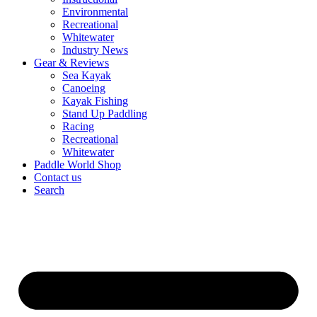
Environmental
Recreational
Whitewater
Industry News
Gear & Reviews
Sea Kayak
Canoeing
Kayak Fishing
Stand Up Paddling
Racing
Recreational
Whitewater
Paddle World Shop
Contact us
Search