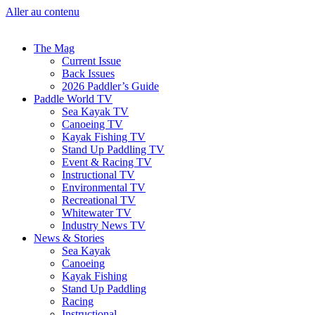
Aller au contenu
The Mag
Current Issue
Back Issues
2026 Paddler’s Guide
Paddle World TV
Sea Kayak TV
Canoeing TV
Kayak Fishing TV
Stand Up Paddling TV
Event & Racing TV
Instructional TV
Environmental TV
Recreational TV
Whitewater TV
Industry News TV
News & Stories
Sea Kayak
Canoeing
Kayak Fishing
Stand Up Paddling
Racing
Instructional