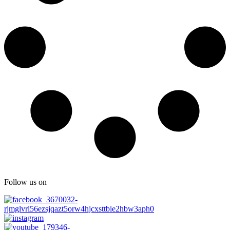
Follow us on