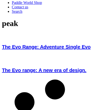
Paddle World Shop
Contact us
Search
peak
The Evo Range: Adventure Single Evo
The Evo range: A new era of design.