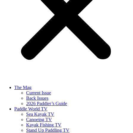
The Mag
Current Issue
Back Issues
2026 Paddler’s Guide
Paddle World TV
Sea Kayak TV
Canoeing TV
Kayak Fishing TV
Stand Up Paddling TV