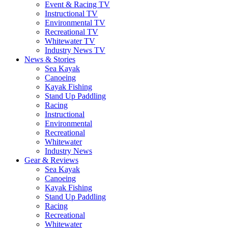
Event & Racing TV
Instructional TV
Environmental TV
Recreational TV
Whitewater TV
Industry News TV
News & Stories
Sea Kayak
Canoeing
Kayak Fishing
Stand Up Paddling
Racing
Instructional
Environmental
Recreational
Whitewater
Industry News
Gear & Reviews
Sea Kayak
Canoeing
Kayak Fishing
Stand Up Paddling
Racing
Recreational
Whitewater