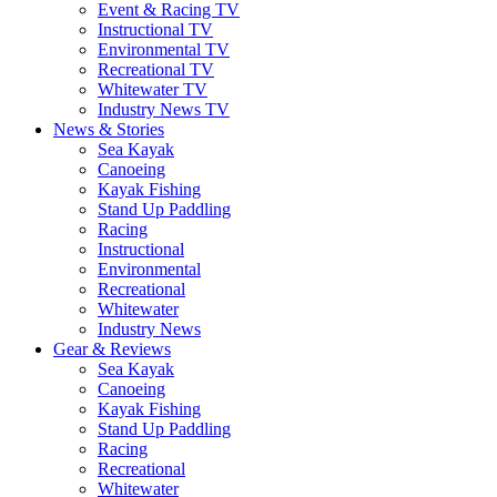
Event & Racing TV
Instructional TV
Environmental TV
Recreational TV
Whitewater TV
Industry News TV
News & Stories
Sea Kayak
Canoeing
Kayak Fishing
Stand Up Paddling
Racing
Instructional
Environmental
Recreational
Whitewater
Industry News
Gear & Reviews
Sea Kayak
Canoeing
Kayak Fishing
Stand Up Paddling
Racing
Recreational
Whitewater