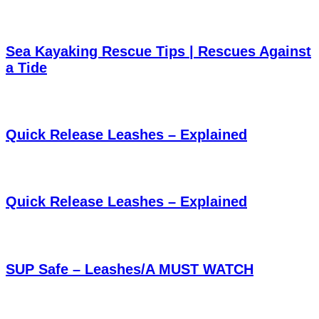
Sea Kayaking Rescue Tips | Rescues Against
a Tide
Quick Release Leashes – Explained
Quick Release Leashes – Explained
SUP Safe – Leashes/A MUST WATCH