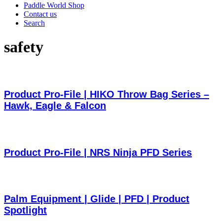
Paddle World Shop
Contact us
Search
safety
Product Pro-File | HIKO Throw Bag Series –
Hawk, Eagle & Falcon
Product Pro-File | NRS Ninja PFD Series
Palm Equipment | Glide | PFD | Product
Spotlight