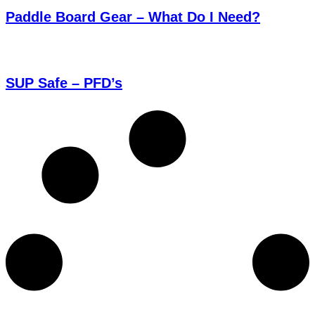
Paddle Board Gear – What Do I Need?
SUP Safe – PFD’s