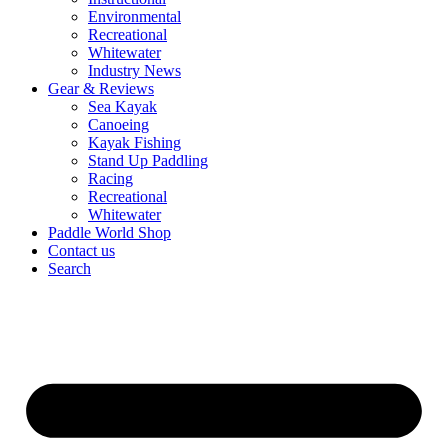
Environmental
Recreational
Whitewater
Industry News
Gear & Reviews
Sea Kayak
Canoeing
Kayak Fishing
Stand Up Paddling
Racing
Recreational
Whitewater
Paddle World Shop
Contact us
Search