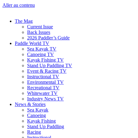
Aller au contenu
The Mag
Current Issue
Back Issues
2026 Paddler’s Guide
Paddle World TV
Sea Kayak TV
Canoeing TV
Kayak Fishing TV
Stand Up Paddling TV
Event & Racing TV
Instructional TV
Environmental TV
Recreational TV
Whitewater TV
Industry News TV
News & Stories
Sea Kayak
Canoeing
Kayak Fishing
Stand Up Paddling
Racing
Instructional