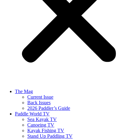
The Mag
Current Issue
Back Issues
2026 Paddler’s Guide
Paddle World TV
Sea Kayak TV
Canoeing TV
Kayak Fishing TV
Stand Up Paddling TV