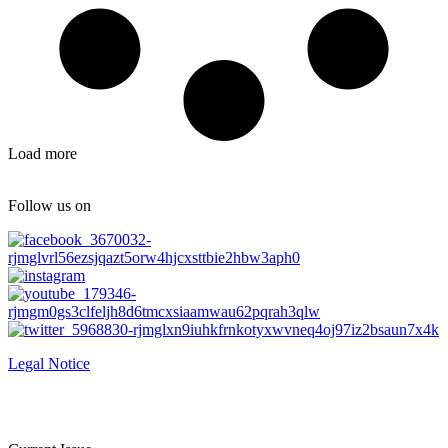
Load more
Follow us on
Legal Notice