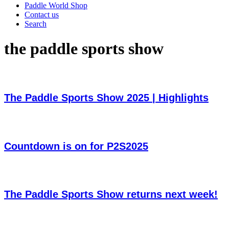
Paddle World Shop
Contact us
Search
the paddle sports show
The Paddle Sports Show 2025 | Highlights
Countdown is on for P2S2025
The Paddle Sports Show returns next week!