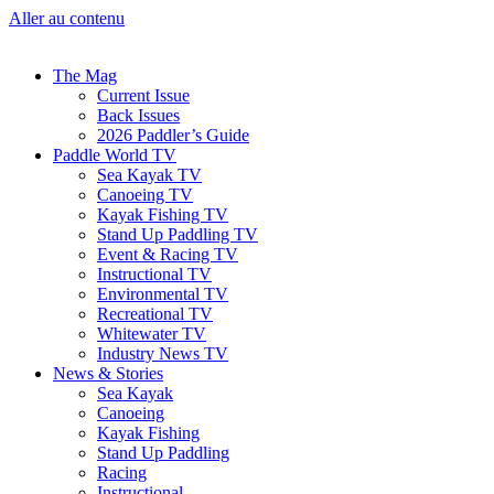
Aller au contenu
The Mag
Current Issue
Back Issues
2026 Paddler’s Guide
Paddle World TV
Sea Kayak TV
Canoeing TV
Kayak Fishing TV
Stand Up Paddling TV
Event & Racing TV
Instructional TV
Environmental TV
Recreational TV
Whitewater TV
Industry News TV
News & Stories
Sea Kayak
Canoeing
Kayak Fishing
Stand Up Paddling
Racing
Instructional