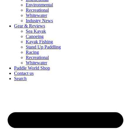
Environmental
Recreational
Whitewater
Industry News
Gear & Reviews
Sea Kayak
Canoeing
Kayak Fishing
Stand Up Paddling
Racing
Recreational
Whitewater
Paddle World Shop
Contact us
Search