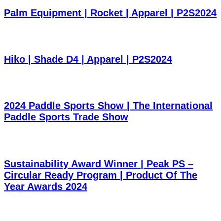
Palm Equipment | Rocket | Apparel | P2S2024
Hiko | Shade D4 | Apparel | P2S2024
2024 Paddle Sports Show | The International
Paddle Sports Trade Show
Sustainability Award Winner | Peak PS –
Circular Ready Program | Product Of The
Year Awards 2024