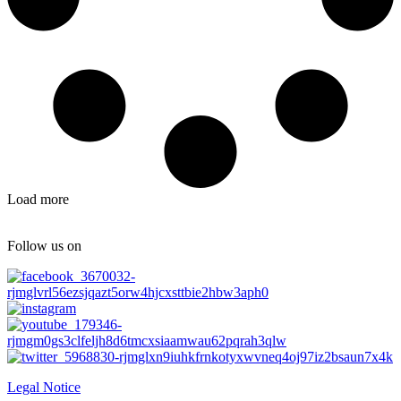
Load more
Follow us on
Legal Notice