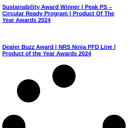
Sustainability Award Winner | Peak PS –
Circular Ready Program | Product Of The
Year Awards 2024
Dealer Buzz Award | NRS Ninja PFD Line |
Product of the Year Awards 2024