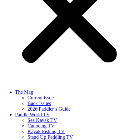
The Mag
Current Issue
Back Issues
2026 Paddler’s Guide
Paddle World TV
Sea Kayak TV
Canoeing TV
Kayak Fishing TV
Stand Up Paddling TV