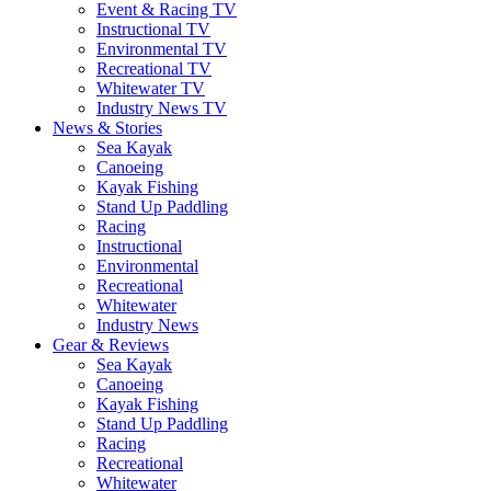
Event & Racing TV
Instructional TV
Environmental TV
Recreational TV
Whitewater TV
Industry News TV
News & Stories
Sea Kayak
Canoeing
Kayak Fishing
Stand Up Paddling
Racing
Instructional
Environmental
Recreational
Whitewater
Industry News
Gear & Reviews
Sea Kayak
Canoeing
Kayak Fishing
Stand Up Paddling
Racing
Recreational
Whitewater