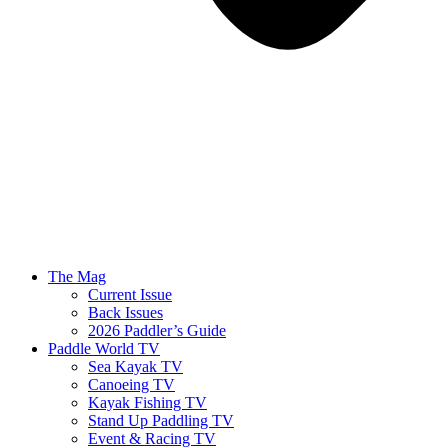
The Mag
Current Issue
Back Issues
2026 Paddler’s Guide
Paddle World TV
Sea Kayak TV
Canoeing TV
Kayak Fishing TV
Stand Up Paddling TV
Event & Racing TV