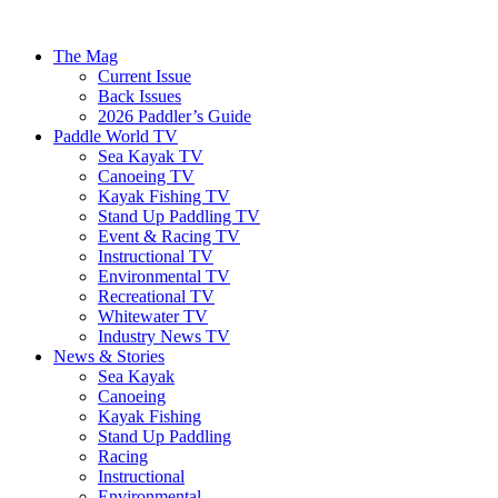
The Mag
Current Issue
Back Issues
2026 Paddler’s Guide
Paddle World TV
Sea Kayak TV
Canoeing TV
Kayak Fishing TV
Stand Up Paddling TV
Event & Racing TV
Instructional TV
Environmental TV
Recreational TV
Whitewater TV
Industry News TV
News & Stories
Sea Kayak
Canoeing
Kayak Fishing
Stand Up Paddling
Racing
Instructional
Environmental