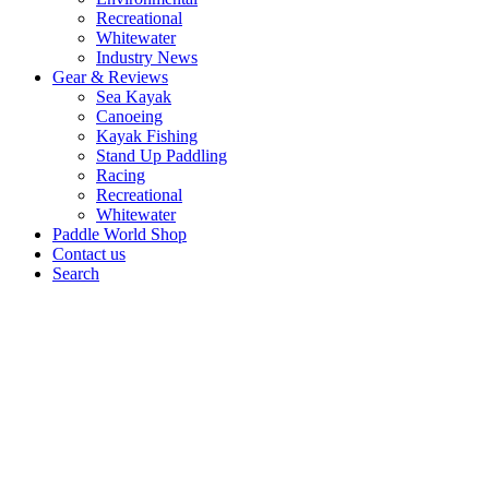
Recreational
Whitewater
Industry News
Gear & Reviews
Sea Kayak
Canoeing
Kayak Fishing
Stand Up Paddling
Racing
Recreational
Whitewater
Paddle World Shop
Contact us
Search