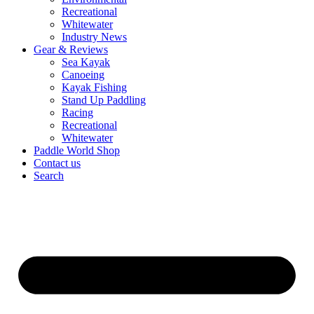
Recreational
Whitewater
Industry News
Gear & Reviews
Sea Kayak
Canoeing
Kayak Fishing
Stand Up Paddling
Racing
Recreational
Whitewater
Paddle World Shop
Contact us
Search