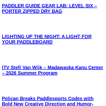
PADDLER GUIDE GEAR LAB: LEVEL SIX –
PORTER ZIPPED DRY BAG
LIGHTING UP THE NIGHT: A LIGHT FOR
YOUR PADDLEBOARD
ITV Stefi Van Wijk – Madawaska Kanu Center
– 2026 Summer Program
Pelican Breaks Paddlesports Codes with
Bold New Creative Direction and Humor-