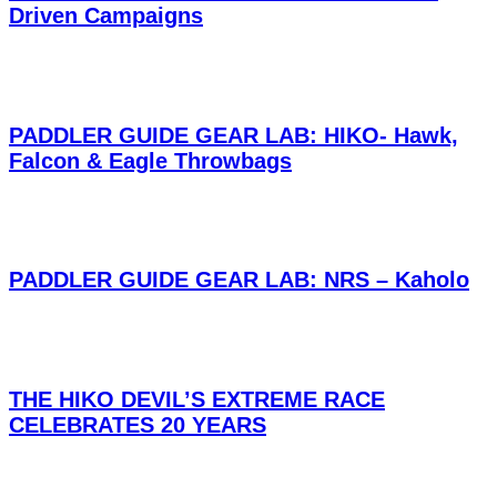
Driven Campaigns
PADDLER GUIDE GEAR LAB: HIKO- Hawk,
Falcon & Eagle Throwbags
PADDLER GUIDE GEAR LAB: NRS – Kaholo
THE HIKO DEVIL’S EXTREME RACE
CELEBRATES 20 YEARS