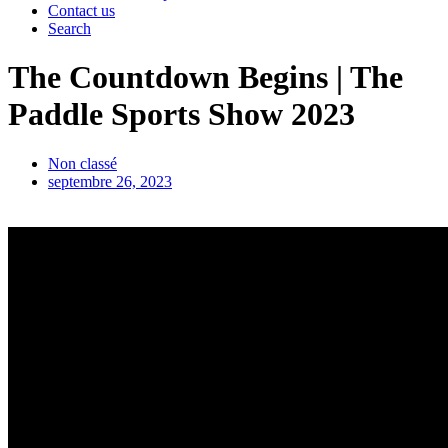
Contact us
Search
The Countdown Begins | The
Paddle Sports Show 2023
Non classé
septembre 26, 2023