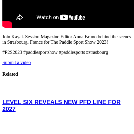
Join Kayak Session Magazine Editor Anna Bruno behind the scenes
in Strasbourg, France for The Paddle Sport Show 2023!
#P2S2023 #paddlesportshow #paddlesports #strasbourg
Submit a video
Related
LEVEL SIX REVEALS NEW PFD LINE FOR
2027