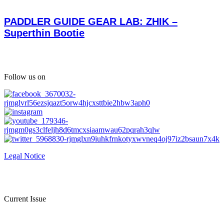
PADDLER GUIDE GEAR LAB: ZHIK –
Superthin Bootie
Follow us on
Legal Notice
Current Issue