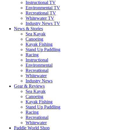
Instructional TV
Environmental TV
Recreational TV
Whitewater TV
Industry News TV
News & Stories
Sea Kayak
Canoeing
Kayak Fishing
Stand Up Paddling
Racing
Instructional
Environmental
Recreational
Whitewater
Industry News
Gear & Reviews
Sea Kayak
Canoeing
Kayak Fishing
Stand Up Paddling
Racing
Recreational
Whitewater
Paddle World Shop