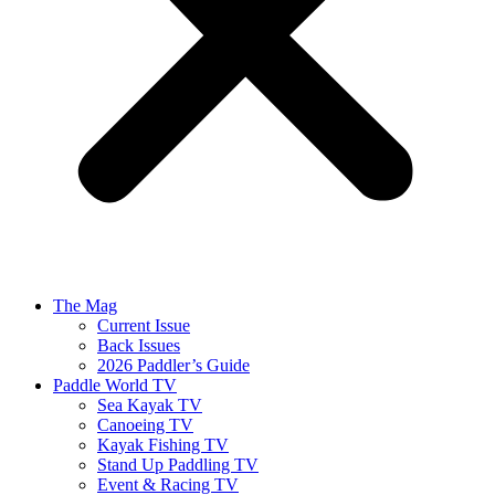
The Mag
Current Issue
Back Issues
2026 Paddler’s Guide
Paddle World TV
Sea Kayak TV
Canoeing TV
Kayak Fishing TV
Stand Up Paddling TV
Event & Racing TV