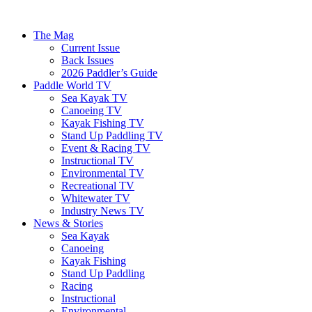
The Mag
Current Issue
Back Issues
2026 Paddler’s Guide
Paddle World TV
Sea Kayak TV
Canoeing TV
Kayak Fishing TV
Stand Up Paddling TV
Event & Racing TV
Instructional TV
Environmental TV
Recreational TV
Whitewater TV
Industry News TV
News & Stories
Sea Kayak
Canoeing
Kayak Fishing
Stand Up Paddling
Racing
Instructional
Environmental