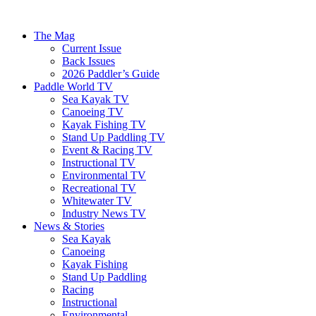
The Mag
Current Issue
Back Issues
2026 Paddler’s Guide
Paddle World TV
Sea Kayak TV
Canoeing TV
Kayak Fishing TV
Stand Up Paddling TV
Event & Racing TV
Instructional TV
Environmental TV
Recreational TV
Whitewater TV
Industry News TV
News & Stories
Sea Kayak
Canoeing
Kayak Fishing
Stand Up Paddling
Racing
Instructional
Environmental