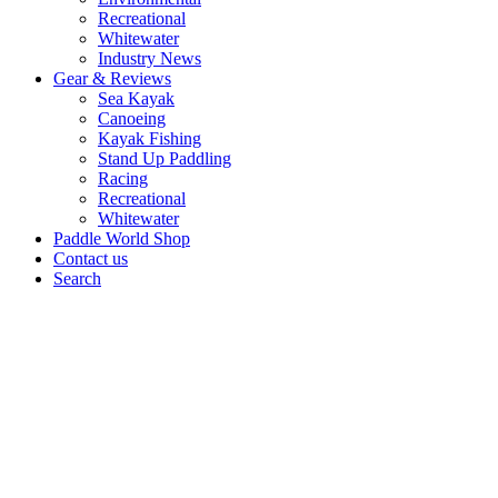
Recreational
Whitewater
Industry News
Gear & Reviews
Sea Kayak
Canoeing
Kayak Fishing
Stand Up Paddling
Racing
Recreational
Whitewater
Paddle World Shop
Contact us
Search