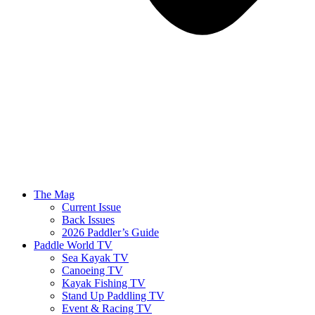
The Mag
Current Issue
Back Issues
2026 Paddler’s Guide
Paddle World TV
Sea Kayak TV
Canoeing TV
Kayak Fishing TV
Stand Up Paddling TV
Event & Racing TV