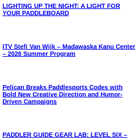
LIGHTING UP THE NIGHT: A LIGHT FOR
YOUR PADDLEBOARD
ITV Stefi Van Wijk – Madawaska Kanu Center
– 2026 Summer Program
Pelican Breaks Paddlesports Codes with
Bold New Creative Direction and Humor-
Driven Campaigns
PADDLER GUIDE GEAR LAB: LEVEL SIX –