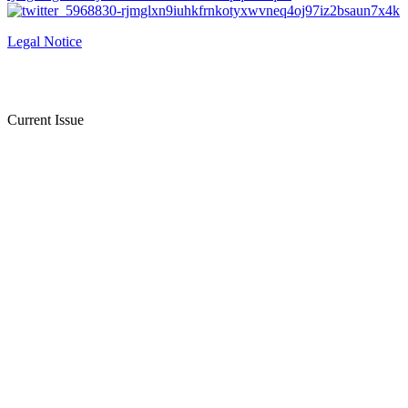
Legal Notice
Current Issue