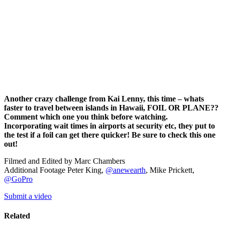
Another crazy challenge from Kai Lenny, this time – whats
faster to travel between islands in Hawaii, FOIL OR PLANE??
Comment which one you think before watching.
Incorporating wait times in airports at security etc, they put to
the test if a foil can get there quicker! Be sure to check this one
out!
Filmed and Edited by Marc Chambers
Additional Footage Peter King,
@anewearth
, Mike Prickett,
@GoPro
Submit a video
Related