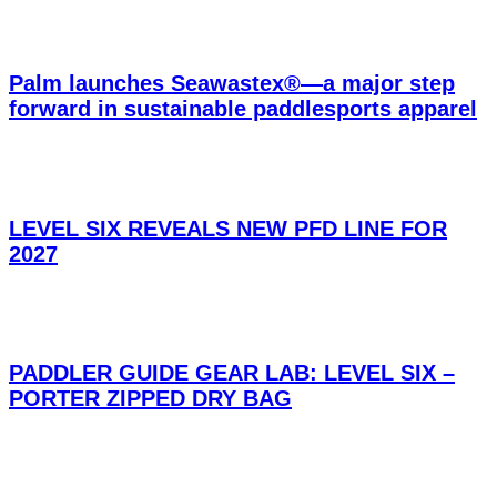
Palm launches Seawastex®—a major step
forward in sustainable paddlesports apparel
LEVEL SIX REVEALS NEW PFD LINE FOR
2027
PADDLER GUIDE GEAR LAB: LEVEL SIX –
PORTER ZIPPED DRY BAG