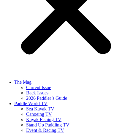
The Mag
Current Issue
Back Issues
2026 Paddler’s Guide
Paddle World TV
Sea Kayak TV
Canoeing TV
Kayak Fishing TV
Stand Up Paddling TV
Event & Racing TV