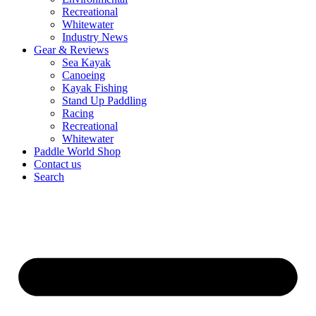
Recreational
Whitewater
Industry News
Gear & Reviews
Sea Kayak
Canoeing
Kayak Fishing
Stand Up Paddling
Racing
Recreational
Whitewater
Paddle World Shop
Contact us
Search