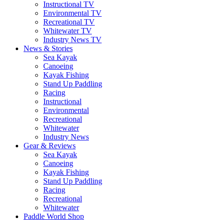
Instructional TV
Environmental TV
Recreational TV
Whitewater TV
Industry News TV
News & Stories
Sea Kayak
Canoeing
Kayak Fishing
Stand Up Paddling
Racing
Instructional
Environmental
Recreational
Whitewater
Industry News
Gear & Reviews
Sea Kayak
Canoeing
Kayak Fishing
Stand Up Paddling
Racing
Recreational
Whitewater
Paddle World Shop