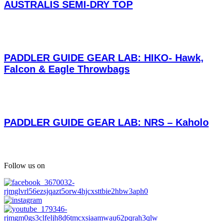
AUSTRALIS SEMI-DRY TOP
PADDLER GUIDE GEAR LAB: HIKO- Hawk,
Falcon & Eagle Throwbags
PADDLER GUIDE GEAR LAB: NRS – Kaholo
Follow us on