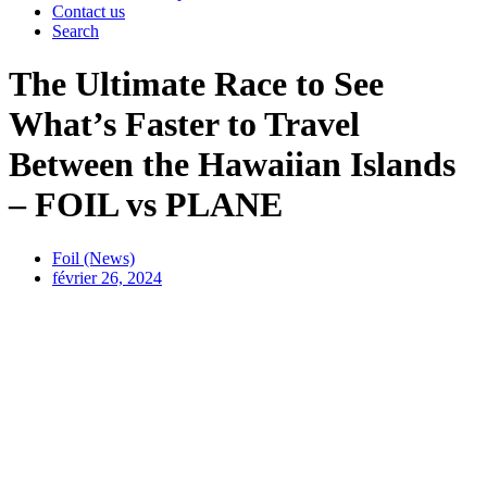
Contact us
Search
The Ultimate Race to See
What’s Faster to Travel
Between the Hawaiian Islands
– FOIL vs PLANE
Foil (News)
février 26, 2024