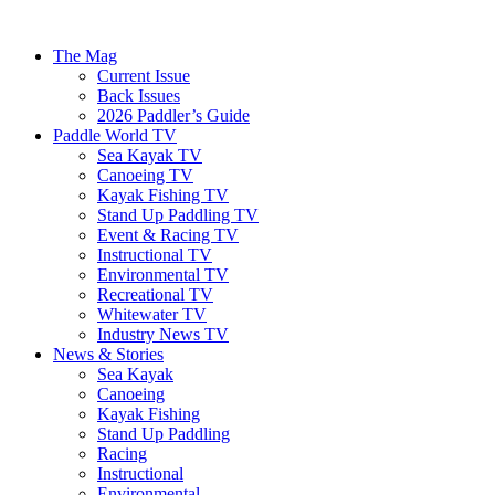
The Mag
Current Issue
Back Issues
2026 Paddler’s Guide
Paddle World TV
Sea Kayak TV
Canoeing TV
Kayak Fishing TV
Stand Up Paddling TV
Event & Racing TV
Instructional TV
Environmental TV
Recreational TV
Whitewater TV
Industry News TV
News & Stories
Sea Kayak
Canoeing
Kayak Fishing
Stand Up Paddling
Racing
Instructional
Environmental