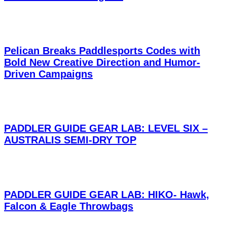
Pelican Breaks Paddlesports Codes with
Bold New Creative Direction and Humor-
Driven Campaigns
PADDLER GUIDE GEAR LAB: LEVEL SIX –
AUSTRALIS SEMI-DRY TOP
PADDLER GUIDE GEAR LAB: HIKO- Hawk,
Falcon & Eagle Throwbags