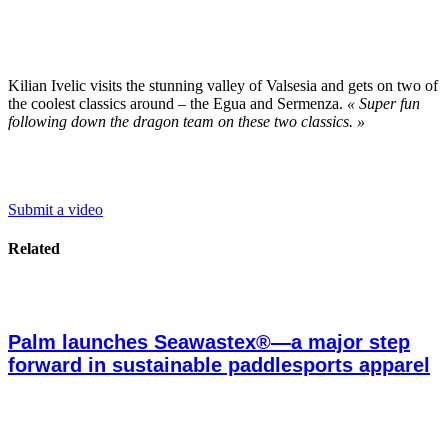
Kilian Ivelic visits the stunning valley of Valsesia and gets on two of
the coolest classics around – the Egua and Sermenza.
« Super fun
following down the dragon team on these two classics. »
Submit a video
Related
Palm launches Seawastex®—a major step
forward in sustainable paddlesports apparel