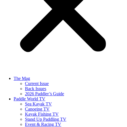
The Mag
Current Issue
Back Issues
2026 Paddler’s Guide
Paddle World TV
Sea Kayak TV
Canoeing TV
Kayak Fishing TV
Stand Up Paddling TV
Event & Racing TV