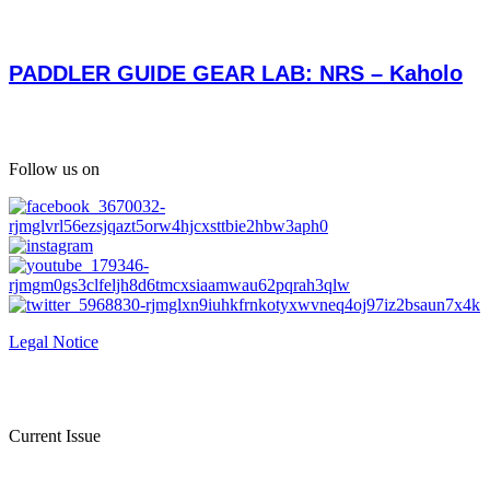
PADDLER GUIDE GEAR LAB: NRS – Kaholo
Follow us on
Legal Notice
Current Issue