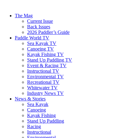
The Mag
Current Issue
Back Issues
2026 Paddler’s Guide
Paddle World TV
Sea Kayak TV
Canoeing TV
Kayak Fishing TV
Stand Up Paddling TV
Event & Racing TV
Instructional TV
Environmental TV
Recreational TV
Whitewater TV
Industry News TV
News & Stories
Sea Kayak
Canoeing
Kayak Fishing
Stand Up Paddling
Racing
Instructional
Environmental