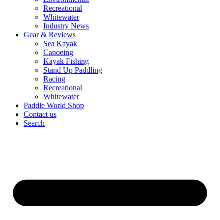
Recreational
Whitewater
Industry News
Gear & Reviews
Sea Kayak
Canoeing
Kayak Fishing
Stand Up Paddling
Racing
Recreational
Whitewater
Paddle World Shop
Contact us
Search