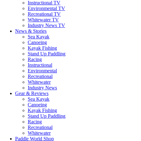
Instructional TV
Environmental TV
Recreational TV
Whitewater TV
Industry News TV
News & Stories
Sea Kayak
Canoeing
Kayak Fishing
Stand Up Paddling
Racing
Instructional
Environmental
Recreational
Whitewater
Industry News
Gear & Reviews
Sea Kayak
Canoeing
Kayak Fishing
Stand Up Paddling
Racing
Recreational
Whitewater
Paddle World Shop