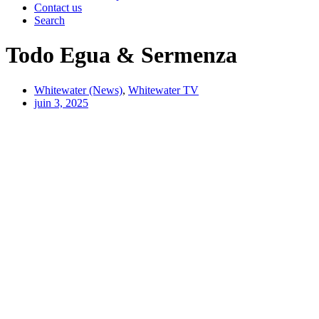
Contact us
Search
Todo Egua & Sermenza
Whitewater (News)
,
Whitewater TV
juin 3, 2025