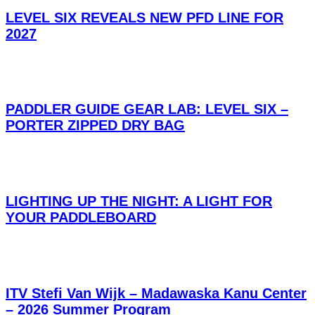
LEVEL SIX REVEALS NEW PFD LINE FOR
2027
PADDLER GUIDE GEAR LAB: LEVEL SIX –
PORTER ZIPPED DRY BAG
LIGHTING UP THE NIGHT: A LIGHT FOR
YOUR PADDLEBOARD
ITV Stefi Van Wijk – Madawaska Kanu Center
– 2026 Summer Program