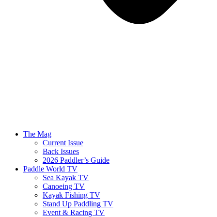
The Mag
Current Issue
Back Issues
2026 Paddler’s Guide
Paddle World TV
Sea Kayak TV
Canoeing TV
Kayak Fishing TV
Stand Up Paddling TV
Event & Racing TV