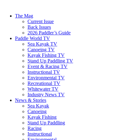
The Mag
Current Issue
Back Issues
2026 Paddler’s Guide
Paddle World TV
Sea Kayak TV
Canoeing TV
Kayak Fishing TV
Stand Up Paddling TV
Event & Racing TV
Instructional TV
Environmental TV
Recreational TV
Whitewater TV
Industry News TV
News & Stories
Sea Kayak
Canoeing
Kayak Fishing
Stand Up Paddling
Racing
Instructional
Environmental