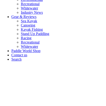
Recreational
Whitewater
Industry News
Gear & Reviews
Sea Kayak
Canoeing
Kayak Fishing
Stand Up Paddling
Racing
Recreational
Whitewater
Paddle World Shop
Contact us
Search