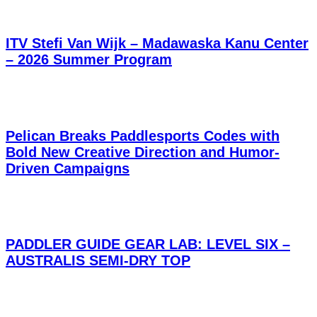
ITV Stefi Van Wijk – Madawaska Kanu Center
– 2026 Summer Program
Pelican Breaks Paddlesports Codes with
Bold New Creative Direction and Humor-
Driven Campaigns
PADDLER GUIDE GEAR LAB: LEVEL SIX –
AUSTRALIS SEMI-DRY TOP