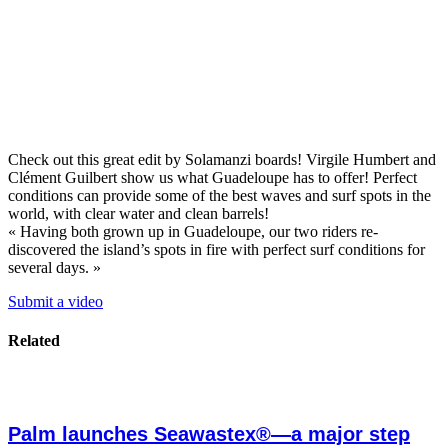
Check out this great edit by Solamanzi boards! Virgile Humbert and
Clément Guilbert show us what Guadeloupe has to offer! Perfect
conditions can provide some of the best waves and surf spots in the
world, with clear water and clean barrels!
« Having both grown up in Guadeloupe, our two riders re-
discovered the island’s spots in fire with perfect surf conditions for
several days. »
Submit a video
Related
Palm launches Seawastex®—a major step