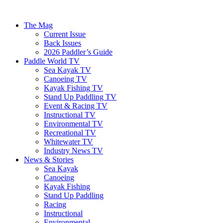
The Mag
Current Issue
Back Issues
2026 Paddler’s Guide
Paddle World TV
Sea Kayak TV
Canoeing TV
Kayak Fishing TV
Stand Up Paddling TV
Event & Racing TV
Instructional TV
Environmental TV
Recreational TV
Whitewater TV
Industry News TV
News & Stories
Sea Kayak
Canoeing
Kayak Fishing
Stand Up Paddling
Racing
Instructional
Environmental