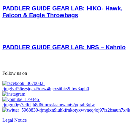
PADDLER GUIDE GEAR LAB: HIKO- Hawk,
Falcon & Eagle Throwbags
PADDLER GUIDE GEAR LAB: NRS – Kaholo
Follow us on
Legal Notice