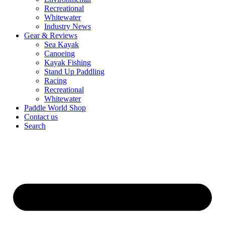
Recreational
Whitewater
Industry News
Gear & Reviews
Sea Kayak
Canoeing
Kayak Fishing
Stand Up Paddling
Racing
Recreational
Whitewater
Paddle World Shop
Contact us
Search