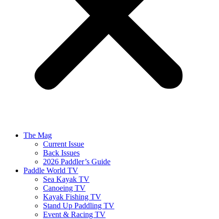
The Mag
Current Issue
Back Issues
2026 Paddler’s Guide
Paddle World TV
Sea Kayak TV
Canoeing TV
Kayak Fishing TV
Stand Up Paddling TV
Event & Racing TV