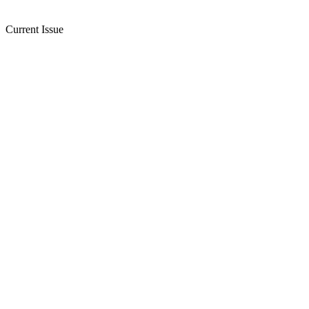
Current Issue