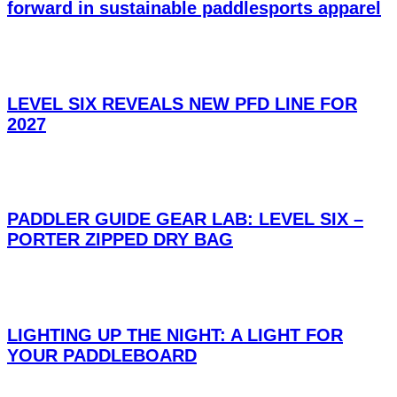
forward in sustainable paddlesports apparel
LEVEL SIX REVEALS NEW PFD LINE FOR
2027
PADDLER GUIDE GEAR LAB: LEVEL SIX –
PORTER ZIPPED DRY BAG
LIGHTING UP THE NIGHT: A LIGHT FOR
YOUR PADDLEBOARD