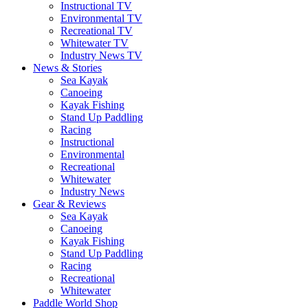
Instructional TV
Environmental TV
Recreational TV
Whitewater TV
Industry News TV
News & Stories
Sea Kayak
Canoeing
Kayak Fishing
Stand Up Paddling
Racing
Instructional
Environmental
Recreational
Whitewater
Industry News
Gear & Reviews
Sea Kayak
Canoeing
Kayak Fishing
Stand Up Paddling
Racing
Recreational
Whitewater
Paddle World Shop