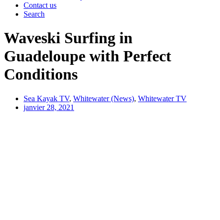
Contact us
Search
Waveski Surfing in
Guadeloupe with Perfect
Conditions
Sea Kayak TV
,
Whitewater (News)
,
Whitewater TV
janvier 28, 2021