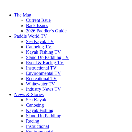
The Mag
Current Issue
Back Issues
2026 Paddler’s Guide
Paddle World TV
Sea Kayak TV
Canoeing TV
Kayak Fishing TV
Stand Up Paddling TV
Event & Racing TV
Instructional TV
Environmental TV
Recreational TV
Whitewater TV
Industry News TV
News & Stories
Sea Kayak
Canoeing
Kayak Fishing
Stand Up Paddling
Racing
Instructional
Environmental