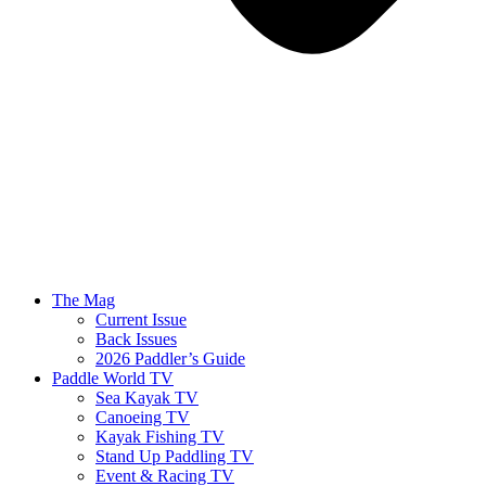
The Mag
Current Issue
Back Issues
2026 Paddler’s Guide
Paddle World TV
Sea Kayak TV
Canoeing TV
Kayak Fishing TV
Stand Up Paddling TV
Event & Racing TV