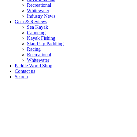
Recreational
Whitewater
Industry News
Gear & Reviews
Sea Kayak
Canoeing
Kayak Fishing
Stand Up Paddling
Racing
Recreational
Whitewater
Paddle World Shop
Contact us
Search