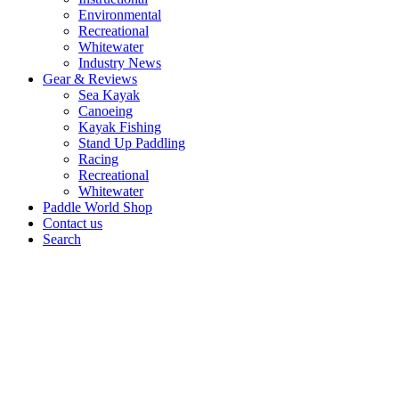
Environmental
Recreational
Whitewater
Industry News
Gear & Reviews
Sea Kayak
Canoeing
Kayak Fishing
Stand Up Paddling
Racing
Recreational
Whitewater
Paddle World Shop
Contact us
Search