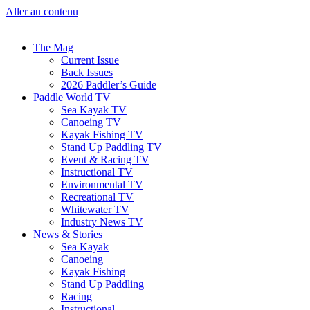
Aller au contenu
The Mag
Current Issue
Back Issues
2026 Paddler’s Guide
Paddle World TV
Sea Kayak TV
Canoeing TV
Kayak Fishing TV
Stand Up Paddling TV
Event & Racing TV
Instructional TV
Environmental TV
Recreational TV
Whitewater TV
Industry News TV
News & Stories
Sea Kayak
Canoeing
Kayak Fishing
Stand Up Paddling
Racing
Instructional