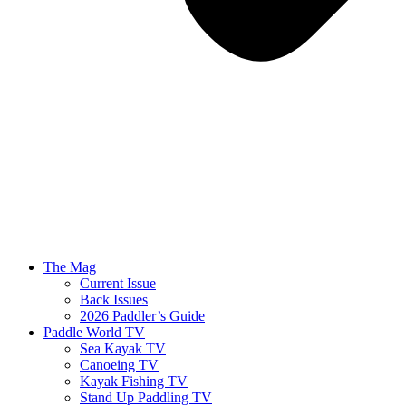
The Mag
Current Issue
Back Issues
2026 Paddler’s Guide
Paddle World TV
Sea Kayak TV
Canoeing TV
Kayak Fishing TV
Stand Up Paddling TV