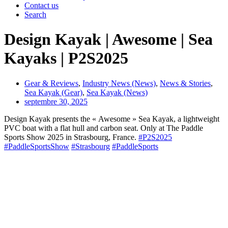
Contact us
Search
Design Kayak | Awesome | Sea
Kayaks | P2S2025
Gear & Reviews
,
Industry News (News)
,
News & Stories
,
Sea Kayak (Gear)
,
Sea Kayak (News)
septembre 30, 2025
Design Kayak presents the « Awesome » Sea Kayak, a lightweight
PVC boat with a flat hull and carbon seat. Only at The Paddle
Sports Show 2025 in Strasbourg, France.
#P2S2025
#PaddleSportsShow
#Strasbourg
#PaddleSports