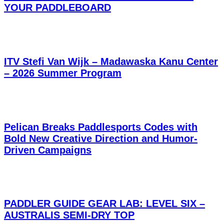
YOUR PADDLEBOARD
ITV Stefi Van Wijk – Madawaska Kanu Center
– 2026 Summer Program
Pelican Breaks Paddlesports Codes with
Bold New Creative Direction and Humor-
Driven Campaigns
PADDLER GUIDE GEAR LAB: LEVEL SIX –
AUSTRALIS SEMI-DRY TOP