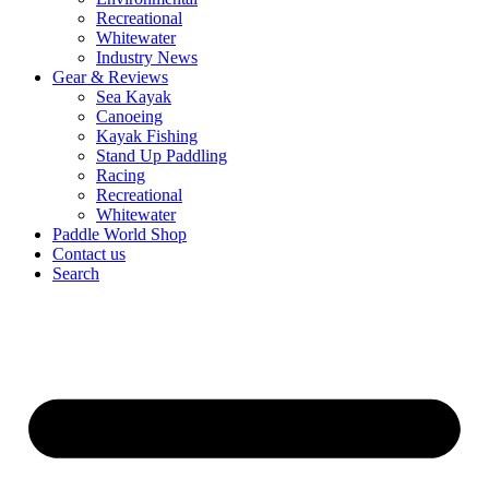
Recreational
Whitewater
Industry News
Gear & Reviews
Sea Kayak
Canoeing
Kayak Fishing
Stand Up Paddling
Racing
Recreational
Whitewater
Paddle World Shop
Contact us
Search