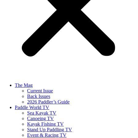
The Mag
Current Issue
Back Issues
2026 Paddler’s Guide
Paddle World TV
Sea Kayak TV
Canoeing TV
Kayak Fishing TV
Stand Up Paddling TV
Event & Racing TV