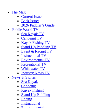
The Mag
Current Issue
Back Issues
2026 Paddler’s Guide
Paddle World TV
Sea Kayak TV
Canoeing TV
Kayak Fishing TV
Stand Up Paddling TV
Event & Racing TV
Instructional TV
Environmental TV
Recreational TV
Whitewater TV
Industry News TV
News & Stories
Sea Kayak
Canoeing
Kayak Fishing
Stand Up Paddling
Racing
Instructional
Environmental