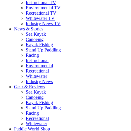
Instructional TV
Environmental TV
Recreational TV
Whitewater TV
Industry News TV
News & Stories
Sea Kayak
Canoeing
Kayak Fishing
Stand Up Paddling
Racing
Instructional
Environmental
Recreational
Whitewater
Industry News
Gear & Reviews
Sea Kayak
Canoeing
Kayak Fishing
Stand Up Paddling
Racing
Recreational
Whitewater
Paddle World Shop