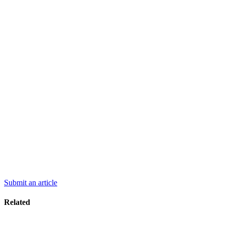
Submit an article
Related