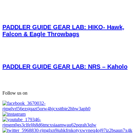
PADDLER GUIDE GEAR LAB: HIKO- Hawk,
Falcon & Eagle Throwbags
PADDLER GUIDE GEAR LAB: NRS – Kaholo
Follow us on