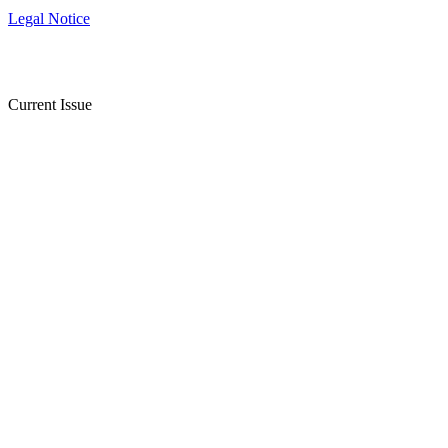
Legal Notice
Current Issue