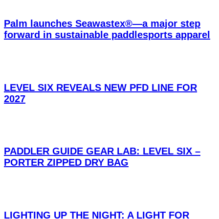
Palm launches Seawastex®—a major step
forward in sustainable paddlesports apparel
LEVEL SIX REVEALS NEW PFD LINE FOR
2027
PADDLER GUIDE GEAR LAB: LEVEL SIX –
PORTER ZIPPED DRY BAG
LIGHTING UP THE NIGHT: A LIGHT FOR