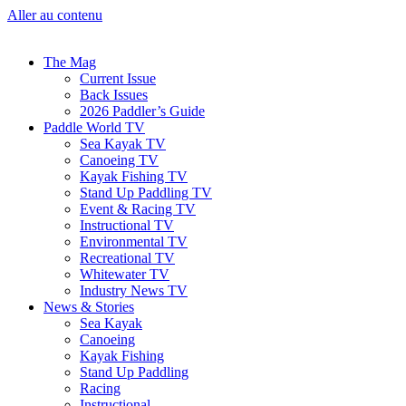
Aller au contenu
The Mag
Current Issue
Back Issues
2026 Paddler’s Guide
Paddle World TV
Sea Kayak TV
Canoeing TV
Kayak Fishing TV
Stand Up Paddling TV
Event & Racing TV
Instructional TV
Environmental TV
Recreational TV
Whitewater TV
Industry News TV
News & Stories
Sea Kayak
Canoeing
Kayak Fishing
Stand Up Paddling
Racing
Instructional