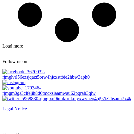
Load more
Follow us on
Legal Notice