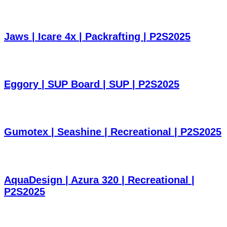
Jaws | Icare 4x | Packrafting | P2S2025
Eggory | SUP Board | SUP | P2S2025
Gumotex | Seashine | Recreational | P2S2025
AquaDesign | Azura 320 | Recreational |
P2S2025