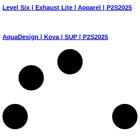
Level Six | Exhaust Lite | Apparel | P2S2025
AquaDesign | Kova | SUP | P2S2025