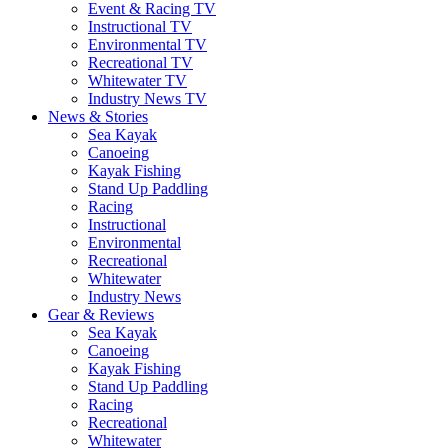
Event & Racing TV
Instructional TV
Environmental TV
Recreational TV
Whitewater TV
Industry News TV
News & Stories
Sea Kayak
Canoeing
Kayak Fishing
Stand Up Paddling
Racing
Instructional
Environmental
Recreational
Whitewater
Industry News
Gear & Reviews
Sea Kayak
Canoeing
Kayak Fishing
Stand Up Paddling
Racing
Recreational
Whitewater