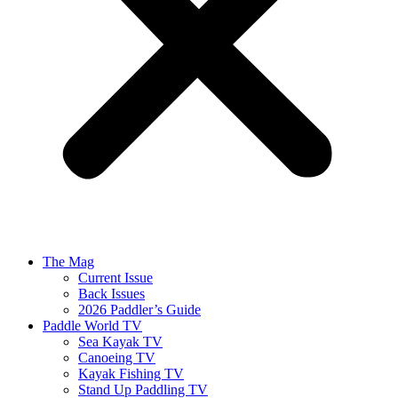
The Mag
Current Issue
Back Issues
2026 Paddler’s Guide
Paddle World TV
Sea Kayak TV
Canoeing TV
Kayak Fishing TV
Stand Up Paddling TV