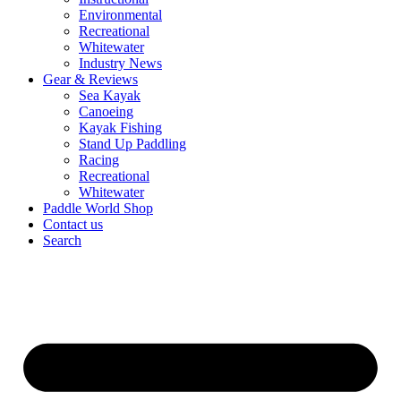
Environmental
Recreational
Whitewater
Industry News
Gear & Reviews
Sea Kayak
Canoeing
Kayak Fishing
Stand Up Paddling
Racing
Recreational
Whitewater
Paddle World Shop
Contact us
Search