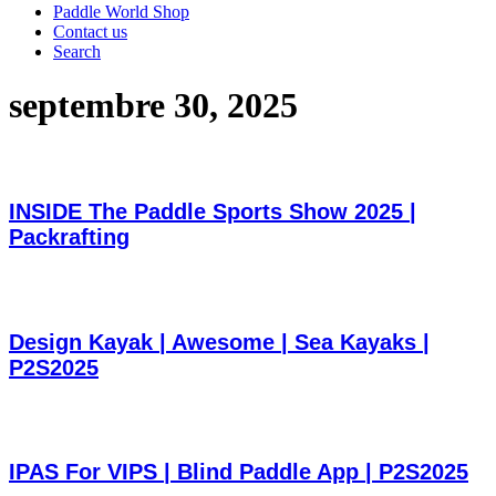
Paddle World Shop
Contact us
Search
septembre 30, 2025
INSIDE The Paddle Sports Show 2025 |
Packrafting
Design Kayak | Awesome | Sea Kayaks |
P2S2025
IPAS For VIPS | Blind Paddle App | P2S2025