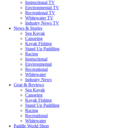
Instructional TV
Environmental TV
Recreational TV
Whitewater TV
Industry News TV
News & Stories
Sea Kayak
Canoeing
Kayak Fishing
Stand Up Paddling
Racing
Instructional
Environmental
Recreational
Whitewater
Industry News
Gear & Reviews
Sea Kayak
Canoeing
Kayak Fishing
Stand Up Paddling
Racing
Recreational
Whitewater
Paddle World Shop