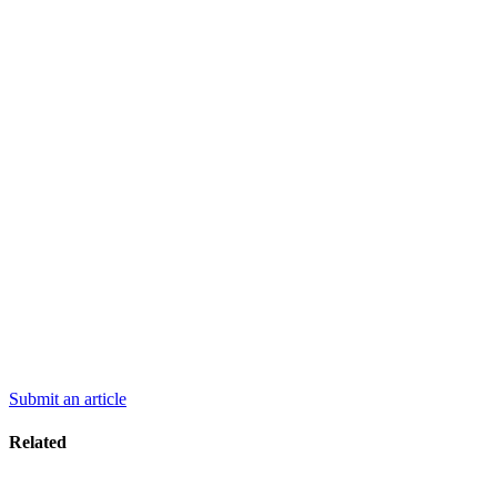
Submit an article
Related