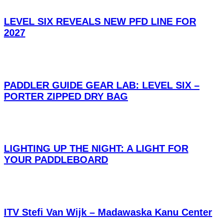
LEVEL SIX REVEALS NEW PFD LINE FOR
2027
PADDLER GUIDE GEAR LAB: LEVEL SIX –
PORTER ZIPPED DRY BAG
LIGHTING UP THE NIGHT: A LIGHT FOR
YOUR PADDLEBOARD
ITV Stefi Van Wijk – Madawaska Kanu Center