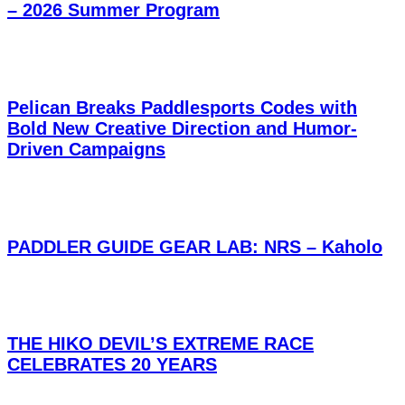
– 2026 Summer Program
Pelican Breaks Paddlesports Codes with
Bold New Creative Direction and Humor-
Driven Campaigns
PADDLER GUIDE GEAR LAB: NRS – Kaholo
THE HIKO DEVIL’S EXTREME RACE
CELEBRATES 20 YEARS