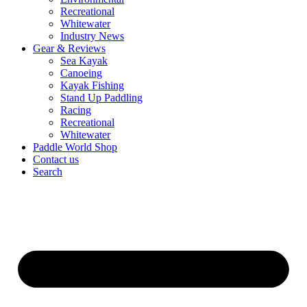
Recreational
Whitewater
Industry News
Gear & Reviews
Sea Kayak
Canoeing
Kayak Fishing
Stand Up Paddling
Racing
Recreational
Whitewater
Paddle World Shop
Contact us
Search