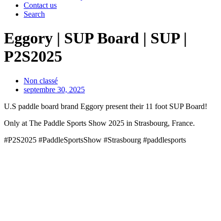
Contact us
Search
Eggory | SUP Board | SUP |
P2S2025
Non classé
septembre 30, 2025
U.S paddle board brand Eggory present their 11 foot SUP Board!
Only at The Paddle Sports Show 2025 in Strasbourg, France.
#P2S2025 #PaddleSportsShow #Strasbourg #paddlesports