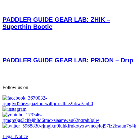
PADDLER GUIDE GEAR LAB: ZHIK –
Superthin Bootie
PADDLER GUIDE GEAR LAB: PRIJON – Drip
Follow us on
Legal Notice