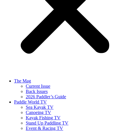
The Mag
Current Issue
Back Issues
2026 Paddler’s Guide
Paddle World TV
Sea Kayak TV
Canoeing TV
Kayak Fishing TV
Stand Up Paddling TV
Event & Racing TV