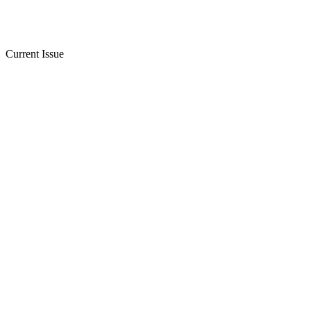
Current Issue