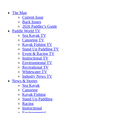
The Mag
Current Issue
Back Issues
2026 Paddler’s Guide
Paddle World TV
Sea Kayak TV
Canoeing TV
Kayak Fishing TV
Stand Up Paddling TV
Event & Racing TV
Instructional TV
Environmental TV
Recreational TV
Whitewater TV
Industry News TV
News & Stories
Sea Kayak
Canoeing
Kayak Fishing
Stand Up Paddling
Racing
Instructional
Environmental