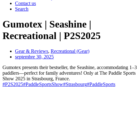
Contact us
Search
Gumotex | Seashine |
Recreational | P2S2025
Gear & Reviews
,
Recreational (Gear)
septembre 30, 2025
Gumotex presents their bestseller, the Seashine, accommodating 1–3
paddlers—perfect for family adventures! Only at The Paddle Sports
Show 2025 in Strasbourg, France.
#P2S2025
#PaddleSportsShow
#Strasbourg
#PaddleSports