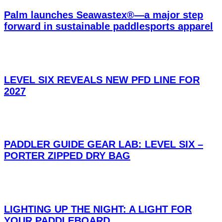
Palm launches Seawastex®—a major step
forward in sustainable paddlesports apparel
LEVEL SIX REVEALS NEW PFD LINE FOR
2027
PADDLER GUIDE GEAR LAB: LEVEL SIX –
PORTER ZIPPED DRY BAG
LIGHTING UP THE NIGHT: A LIGHT FOR
YOUR PADDLEBOARD