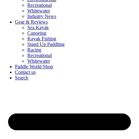
Recreational
Whitewater
Industry News
Gear & Reviews
Sea Kayak
Canoeing
Kayak Fishing
Stand Up Paddling
Racing
Recreational
Whitewater
Paddle World Shop
Contact us
Search