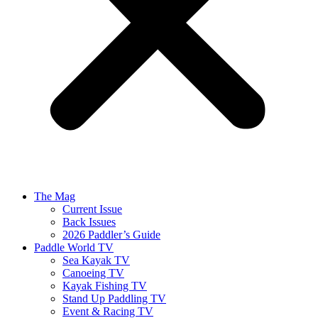
The Mag
Current Issue
Back Issues
2026 Paddler’s Guide
Paddle World TV
Sea Kayak TV
Canoeing TV
Kayak Fishing TV
Stand Up Paddling TV
Event & Racing TV