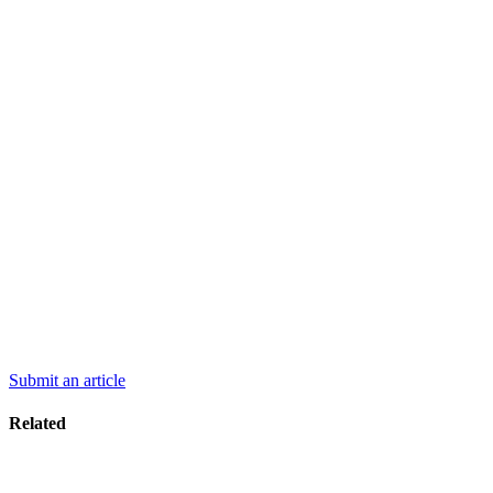
Submit an article
Related