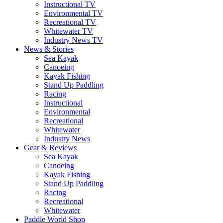
Instructional TV
Environmental TV
Recreational TV
Whitewater TV
Industry News TV
News & Stories
Sea Kayak
Canoeing
Kayak Fishing
Stand Up Paddling
Racing
Instructional
Environmental
Recreational
Whitewater
Industry News
Gear & Reviews
Sea Kayak
Canoeing
Kayak Fishing
Stand Up Paddling
Racing
Recreational
Whitewater
Paddle World Shop