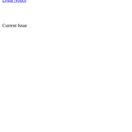
Legal Notice
Current Issue