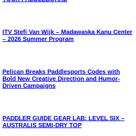
ITV Stefi Van Wijk – Madawaska Kanu Center
– 2026 Summer Program
Pelican Breaks Paddlesports Codes with
Bold New Creative Direction and Humor-
Driven Campaigns
PADDLER GUIDE GEAR LAB: LEVEL SIX –
AUSTRALIS SEMI-DRY TOP