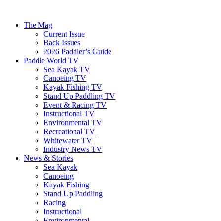
The Mag
Current Issue
Back Issues
2026 Paddler’s Guide
Paddle World TV
Sea Kayak TV
Canoeing TV
Kayak Fishing TV
Stand Up Paddling TV
Event & Racing TV
Instructional TV
Environmental TV
Recreational TV
Whitewater TV
Industry News TV
News & Stories
Sea Kayak
Canoeing
Kayak Fishing
Stand Up Paddling
Racing
Instructional
Environmental