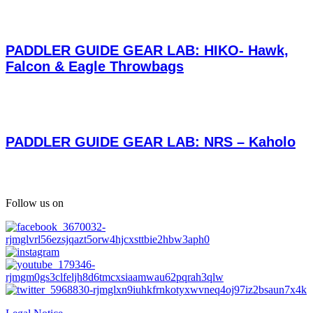
PADDLER GUIDE GEAR LAB: HIKO- Hawk,
Falcon & Eagle Throwbags
PADDLER GUIDE GEAR LAB: NRS – Kaholo
Follow us on