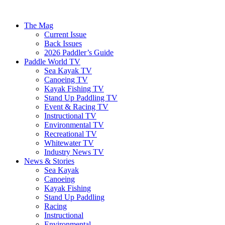
The Mag
Current Issue
Back Issues
2026 Paddler’s Guide
Paddle World TV
Sea Kayak TV
Canoeing TV
Kayak Fishing TV
Stand Up Paddling TV
Event & Racing TV
Instructional TV
Environmental TV
Recreational TV
Whitewater TV
Industry News TV
News & Stories
Sea Kayak
Canoeing
Kayak Fishing
Stand Up Paddling
Racing
Instructional
Environmental