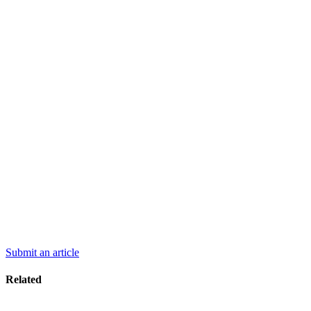
Submit an article
Related