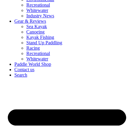
Recreational
Whitewater
Industry News
Gear & Reviews
Sea Kayak
Canoeing
Kayak Fishing
Stand Up Paddling
Racing
Recreational
Whitewater
Paddle World Shop
Contact us
Search