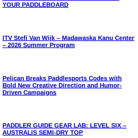
YOUR PADDLEBOARD
ITV Stefi Van Wijk – Madawaska Kanu Center
– 2026 Summer Program
Pelican Breaks Paddlesports Codes with
Bold New Creative Direction and Humor-
Driven Campaigns
PADDLER GUIDE GEAR LAB: LEVEL SIX –
AUSTRALIS SEMI-DRY TOP