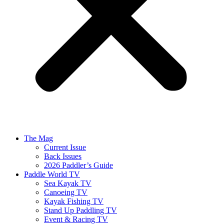
The Mag
Current Issue
Back Issues
2026 Paddler’s Guide
Paddle World TV
Sea Kayak TV
Canoeing TV
Kayak Fishing TV
Stand Up Paddling TV
Event & Racing TV