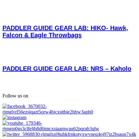
PADDLER GUIDE GEAR LAB: HIKO- Hawk,
Falcon & Eagle Throwbags
PADDLER GUIDE GEAR LAB: NRS – Kaholo
Follow us on