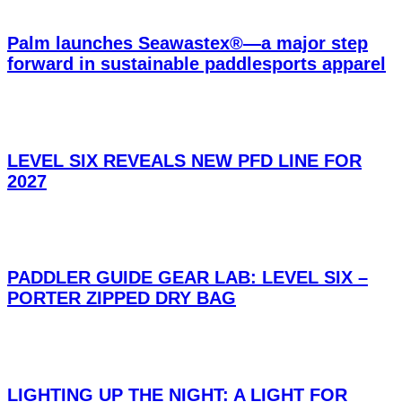
Palm launches Seawastex®—a major step
forward in sustainable paddlesports apparel
LEVEL SIX REVEALS NEW PFD LINE FOR
2027
PADDLER GUIDE GEAR LAB: LEVEL SIX –
PORTER ZIPPED DRY BAG
LIGHTING UP THE NIGHT: A LIGHT FOR