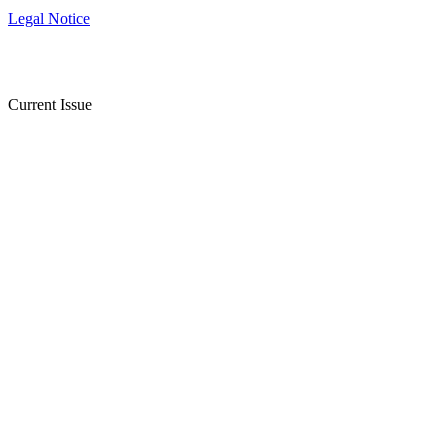
Legal Notice
Current Issue