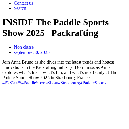
Contact us
Search
INSIDE The Paddle Sports
Show 2025 | Packrafting
Non classé
septembre 30, 2025
Join Anna Bruno as she dives into the latest trends and hottest
innovations in the Packrafting industry! Don’t miss as Anna
explores what’s fresh, what’s fun, and what’s next! Only at The
Paddle Sports Show 2025 in Strasbourg, France.
#P2S2025
#PaddleSportsShow
#Strasbourg
#PaddleSports