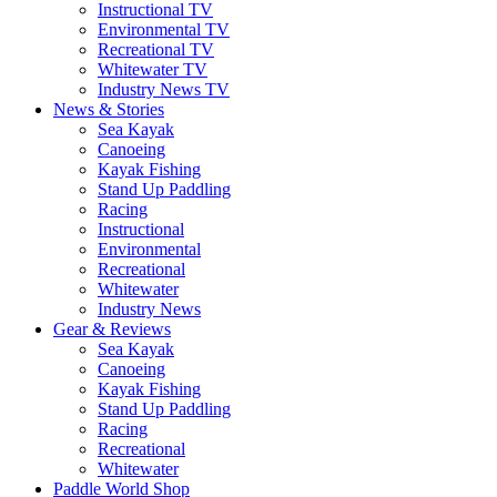
Instructional TV
Environmental TV
Recreational TV
Whitewater TV
Industry News TV
News & Stories
Sea Kayak
Canoeing
Kayak Fishing
Stand Up Paddling
Racing
Instructional
Environmental
Recreational
Whitewater
Industry News
Gear & Reviews
Sea Kayak
Canoeing
Kayak Fishing
Stand Up Paddling
Racing
Recreational
Whitewater
Paddle World Shop