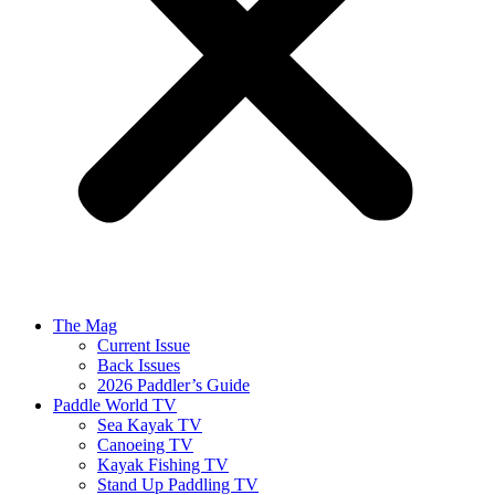
The Mag
Current Issue
Back Issues
2026 Paddler’s Guide
Paddle World TV
Sea Kayak TV
Canoeing TV
Kayak Fishing TV
Stand Up Paddling TV