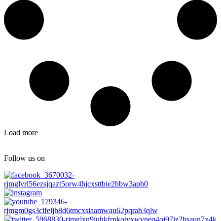
Load more
Follow us on