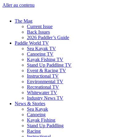
Aller au contenu
The Mag
Current Issue
Back Issues
2026 Paddler’s Guide
Paddle World TV
Sea Kayak TV
Canoeing TV
Kayak Fishing TV
Stand Up Paddling TV
Event & Racing TV
Instructional TV
Environmental TV
Recreational TV
Whitewater TV
Industry News TV
News & Stories
Sea Kayak
Canoeing
Kayak Fishing
Stand Up Paddling
Racing
Instructional