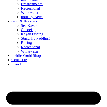
Environmental
Recreational
Whitewater
Industry News
Gear & Reviews
Sea Kayak
Canoeing
Kayak Fishing
Stand Up Paddling
Racing
Recreational
Whitewater
Paddle World Shop
Contact us
Search