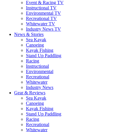
Event & Racing TV
Instructional TV
Environmental TV
Recreational TV
Whitewater TV
Industry News TV
News & Stories
Sea Kayak
Canoeing
Kayak Fishing
Stand Up Paddling
Racing
Instructional
Environmental
Recreational
Whitewater
Industry News
Gear & Reviews
Sea Kayak
Canoeing
Kayak Fishing
Stand Up Paddling
Racing
Recreational
Whitewater