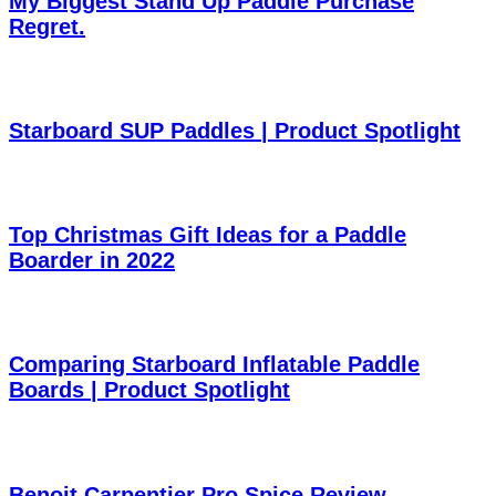
My Biggest Stand Up Paddle Purchase
Regret.
Starboard SUP Paddles | Product Spotlight
Top Christmas Gift Ideas for a Paddle
Boarder in 2022
Comparing Starboard Inflatable Paddle
Boards | Product Spotlight
Benoit Carpentier Pro Spice Review