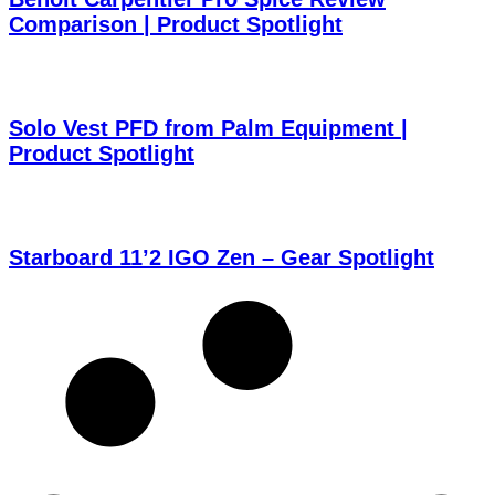
Comparison | Product Spotlight
Solo Vest PFD from Palm Equipment |
Product Spotlight
Starboard 11’2 IGO Zen – Gear Spotlight