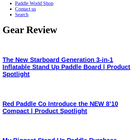
Paddle World Shop
Contact us
Search
Gear Review
The New Starboard Generation 3-in-1
Inflatable Stand Up Paddle Board | Product
Spotlight
Red Paddle Co Introduce the NEW 8’10
Compact | Product Spotlight