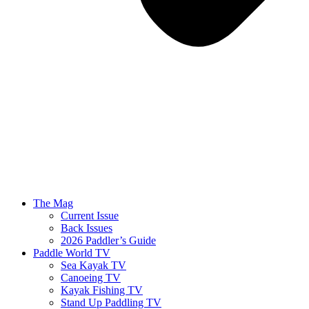
The Mag
Current Issue
Back Issues
2026 Paddler’s Guide
Paddle World TV
Sea Kayak TV
Canoeing TV
Kayak Fishing TV
Stand Up Paddling TV