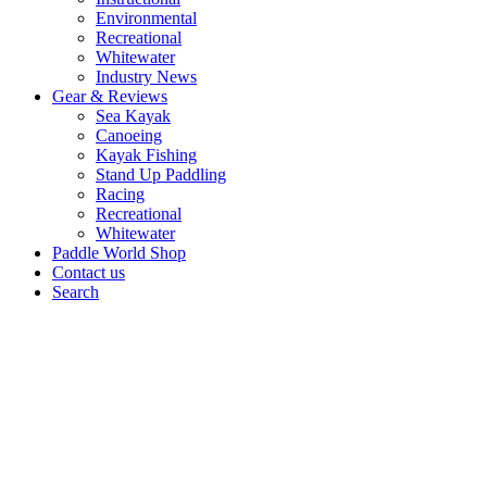
Environmental
Recreational
Whitewater
Industry News
Gear & Reviews
Sea Kayak
Canoeing
Kayak Fishing
Stand Up Paddling
Racing
Recreational
Whitewater
Paddle World Shop
Contact us
Search