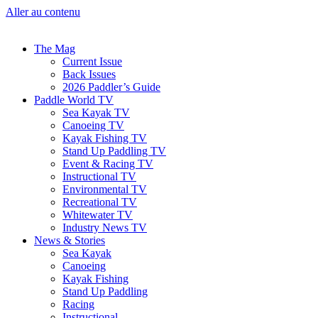
Aller au contenu
The Mag
Current Issue
Back Issues
2026 Paddler’s Guide
Paddle World TV
Sea Kayak TV
Canoeing TV
Kayak Fishing TV
Stand Up Paddling TV
Event & Racing TV
Instructional TV
Environmental TV
Recreational TV
Whitewater TV
Industry News TV
News & Stories
Sea Kayak
Canoeing
Kayak Fishing
Stand Up Paddling
Racing
Instructional