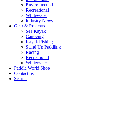
Environmental
Recreational
Whitewater
Industry News
Gear & Reviews
Sea Kayak
Canoeing
Kayak Fishing
Stand Up Paddling
Racing
Recreational
Whitewater
Paddle World Shop
Contact us
Search