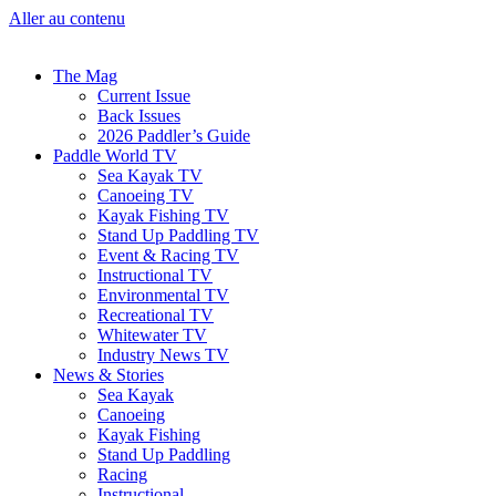
Aller au contenu
The Mag
Current Issue
Back Issues
2026 Paddler’s Guide
Paddle World TV
Sea Kayak TV
Canoeing TV
Kayak Fishing TV
Stand Up Paddling TV
Event & Racing TV
Instructional TV
Environmental TV
Recreational TV
Whitewater TV
Industry News TV
News & Stories
Sea Kayak
Canoeing
Kayak Fishing
Stand Up Paddling
Racing
Instructional