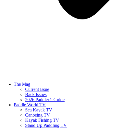
The Mag
Current Issue
Back Issues
2026 Paddler’s Guide
Paddle World TV
Sea Kayak TV
Canoeing TV
Kayak Fishing TV
Stand Up Paddling TV