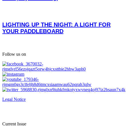
LIGHTING UP THE NIGHT: A LIGHT FOR
YOUR PADDLEBOARD
Follow us on
Legal Notice
Current Issue