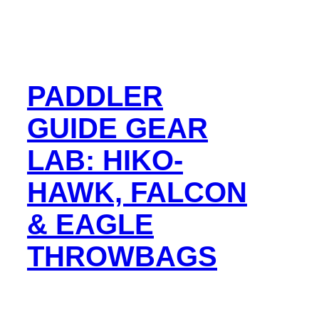
PADDLER
GUIDE GEAR
LAB: HIKO-
HAWK, FALCON
& EAGLE
THROWBAGS