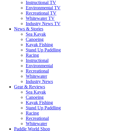
Instructional TV
Environmental TV
Recreational TV
Whitewater TV
Industry News TV
News & Stories
Sea Kayak
Canoeing
Kayak Fishing
Stand Up Paddling
Racing
Instructional
Environmental
Recreational
Whitewater
Industry News
Gear & Reviews
Sea Kayak
Canoeing
Kayak Fishing
Stand Up Paddling
Racing
Recreational
Whitewater
Paddle World Shop