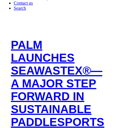
Contact us
Search
PALM
LAUNCHES
SEAWASTEX®—
A MAJOR STEP
FORWARD IN
SUSTAINABLE
PADDLESPORTS