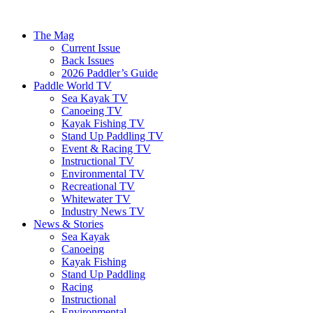
The Mag
Current Issue
Back Issues
2026 Paddler’s Guide
Paddle World TV
Sea Kayak TV
Canoeing TV
Kayak Fishing TV
Stand Up Paddling TV
Event & Racing TV
Instructional TV
Environmental TV
Recreational TV
Whitewater TV
Industry News TV
News & Stories
Sea Kayak
Canoeing
Kayak Fishing
Stand Up Paddling
Racing
Instructional
Environmental