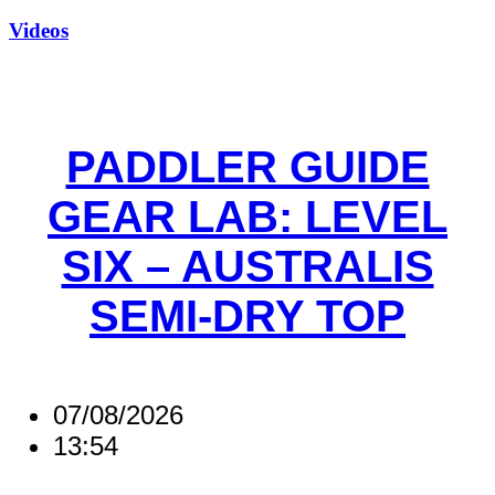
Videos
PADDLER GUIDE
GEAR LAB: LEVEL
SIX – AUSTRALIS
SEMI-DRY TOP
07/08/2026
13:54