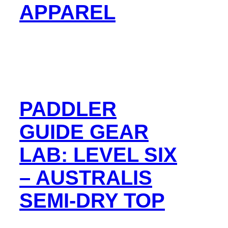
APPAREL
PADDLER
GUIDE GEAR
LAB: LEVEL SIX
– AUSTRALIS
SEMI-DRY TOP