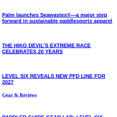
Palm launches Seawastex®—a major step
forward in sustainable paddlesports apparel
THE HIKO DEVIL’S EXTREME RACE
CELEBRATES 20 YEARS
LEVEL SIX REVEALS NEW PFD LINE FOR
2027
Gear & Reviews