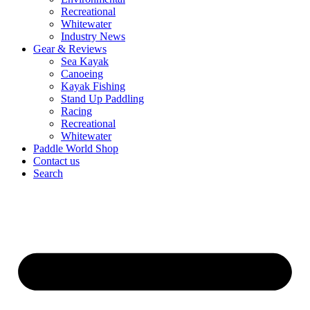
Recreational
Whitewater
Industry News
Gear & Reviews
Sea Kayak
Canoeing
Kayak Fishing
Stand Up Paddling
Racing
Recreational
Whitewater
Paddle World Shop
Contact us
Search