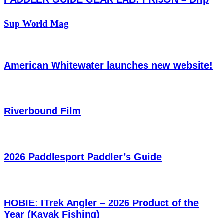
Sup World Mag
American Whitewater launches new website!
Riverbound Film
2026 Paddlesport Paddler’s Guide
HOBIE: ITrek Angler – 2026 Product of the
Year (Kayak Fishing)