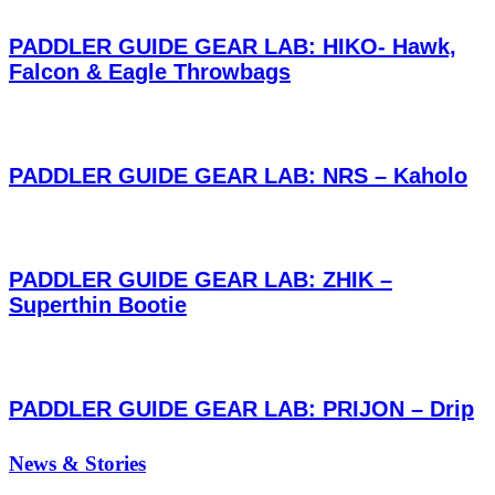
PADDLER GUIDE GEAR LAB: HIKO- Hawk,
Falcon & Eagle Throwbags
PADDLER GUIDE GEAR LAB: NRS – Kaholo
PADDLER GUIDE GEAR LAB: ZHIK –
Superthin Bootie
PADDLER GUIDE GEAR LAB: PRIJON – Drip
News & Stories