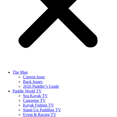
The Mag
Current Issue
Back Issues
2026 Paddler’s Guide
Paddle World TV
Sea Kayak TV
Canoeing TV
Kayak Fishing TV
Stand Up Paddling TV
Event & Racing TV