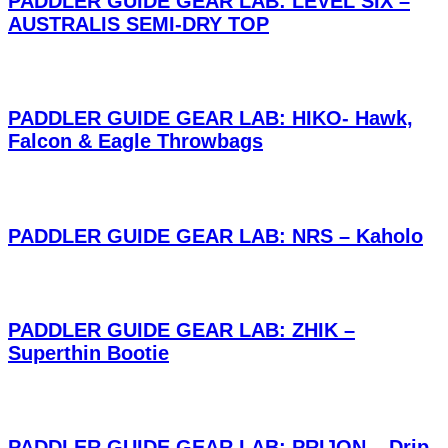
PADDLER GUIDE GEAR LAB: LEVEL SIX –
AUSTRALIS SEMI-DRY TOP
PADDLER GUIDE GEAR LAB: HIKO- Hawk,
Falcon & Eagle Throwbags
PADDLER GUIDE GEAR LAB: NRS – Kaholo
PADDLER GUIDE GEAR LAB: ZHIK –
Superthin Bootie
PADDLER GUIDE GEAR LAB: PRIJON – Drip