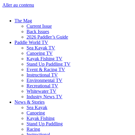
Aller au contenu
The Mag
Current Issue
Back Issues
2026 Paddler’s Guide
Paddle World TV
Sea Kayak TV
Canoeing TV
Kayak Fishing TV
Stand Up Paddling TV
Event & Racing TV
Instructional TV
Environmental TV
Recreational TV
Whitewater TV
Industry News TV
News & Stories
Sea Kayak
Canoeing
Kayak Fishing
Stand Up Paddling
Racing
Instructional