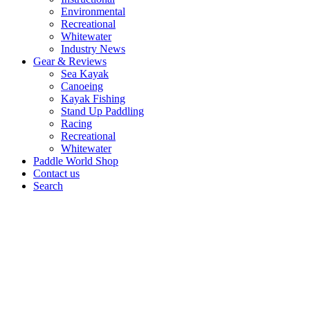
Environmental
Recreational
Whitewater
Industry News
Gear & Reviews
Sea Kayak
Canoeing
Kayak Fishing
Stand Up Paddling
Racing
Recreational
Whitewater
Paddle World Shop
Contact us
Search