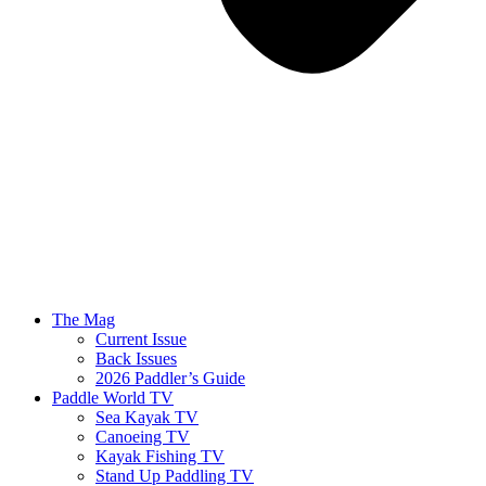
The Mag
Current Issue
Back Issues
2026 Paddler’s Guide
Paddle World TV
Sea Kayak TV
Canoeing TV
Kayak Fishing TV
Stand Up Paddling TV